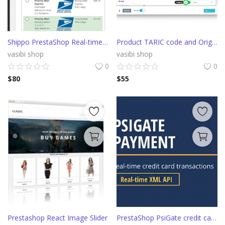
Shippo PrestaShop Real-time shipping rates from multiple carriers
Product TARIC code and Origin Country fields
vasibi shop
vasibi shop
0
0
$
80
$
55
Prestashop React Image Slider
PrestaShop PsiGate credit card payment