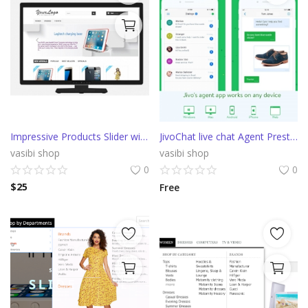
Impressive Products Slider with parallax effect
JivoChat live chat Agent PrestaShop integration
vasibi shop
vasibi shop
0
0
$
25
Free