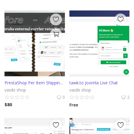
PrestaShop Per Item Shipping cost
tawk.to Joomla Live Chat
vasibi shop
vasibi shop
0
2
$
80
Free