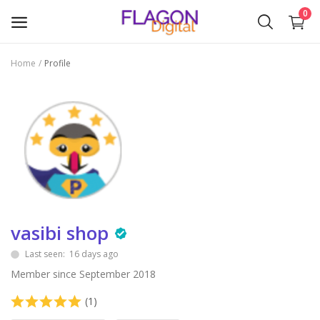
0
Home
Profile
Sell
Now
Plugins & Modules
Themes
Wishlist
vasibi shop
Contact
Last seen: 16 days ago
Blog
Member since September 2018
Login
(1)