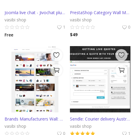
Joomla live chat - Jivochat plugin
PrestaShop Category Wall Module
vasibi shop
vasibi shop
1
0
$
49
Free
Brands Manufacturers Wall: Listing promo block Module
Sendle: Courier delivery Australia PrestaShop Module
vasibi shop
vasibi shop
0
1