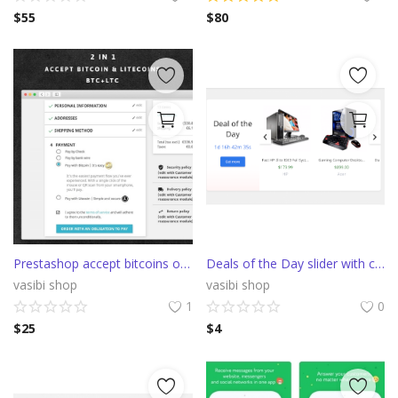
$
55
$
80
Prestashop accept bitcoins or litecoins with Confirmo (BitcoinPay)
Deals of the Day slider with countdown
vasibi shop
vasibi shop
1
0
$
25
$
4