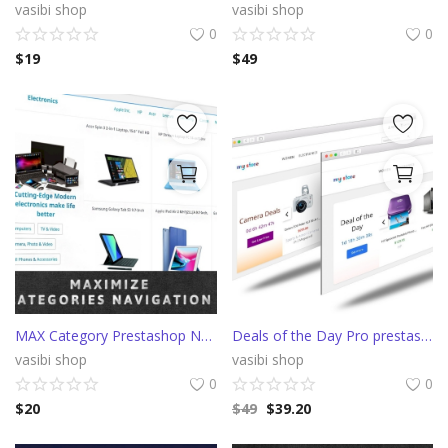
vasibi shop
vasibi shop
0
0
$
19
$
49
MAX Category Prestashop Navigation (AliExpress)
Deals of the Day Pro prestashop slider with countdown
vasibi shop
vasibi shop
0
0
$
20
$
49
$
39.20