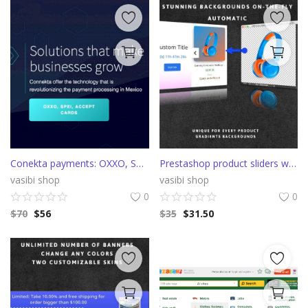
Conekta payments: OXXO, SPEI, Credit and Debit cards
Prestashop product sliders with auto color backgrounds
vasibi shop
vasibi shop
0
0
$
70
$
56
$
35
$
31.50