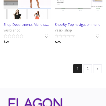
Shop Departments Menu (amazon style)
ShopBy Top navigation menu
vasibi shop
vasibi shop
0
0
$
25
$
25
1
2
›