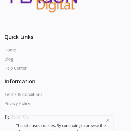
Quick Links
Home
Blog
Help Center
Information
Terms & Conditions
Privacy Policy
Follow Us
This site uses cookies. By continuing to browse the