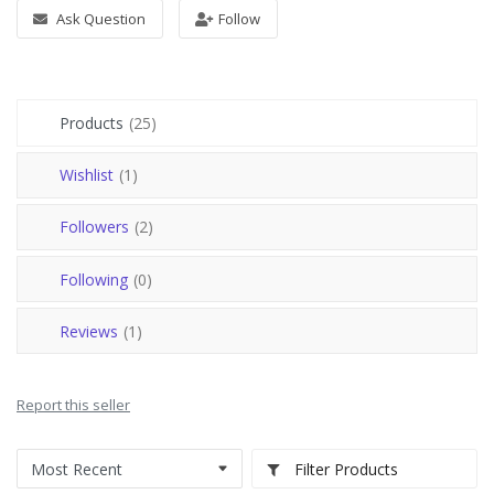
Register
Ask Question
Follow
USD ($)
Products
(25)
Wishlist
(1)
Followers
(2)
Following
(0)
Reviews
(1)
Report this seller
Filter Products