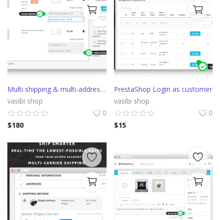
Multi shipping & multi-address Prestashop delivery
PrestaShop Login as customer
vasibi shop
vasibi shop
0
0
$
180
$
15