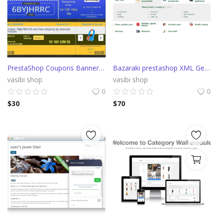
PrestaShop Coupons Banner with countdown (Groupon)
Bazaraki prestashop XML Generator
vasibi shop
vasibi shop
0
0
$
30
$
70