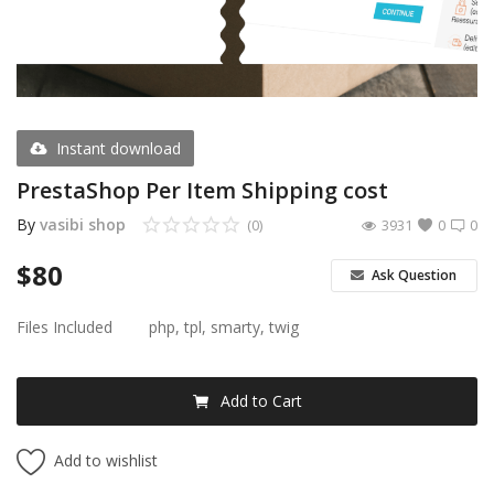
Register
USD ($)
Instant download
PrestaShop Per Item Shipping cost
By
vasibi shop
(0)
3931
0
0
$
80
Ask Question
Files Included
php, tpl, smarty, twig
Add to Cart
Add to wishlist