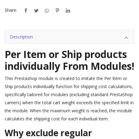
Share:
Description
Per Item or Ship products
individually From Modules!
This Prestashop module is created to imitate the Per Item or
Ship products individually function for shipping cost calculations,
specifically tailored for modules (excluding standard PrestaShop
carriers) when the total cart weight exceeds the specified limit in
the module. When the maximum weight is reached, the module
calculates the shipping cost for each individual item.
Why exclude regular