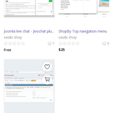
Joomla live chat - Jivochat plugin
ShopBy Top navigation menu
vasibi shop
vasibi shop
1
0
$
25
Free