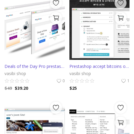
Deals of the Day Pro prestashop slider with countdown
Prestashop accept bitcoins or litecoins with Confirmo (BitcoinPay)
vasibi shop
vasibi shop
0
1
$
49
$
39.20
$
25