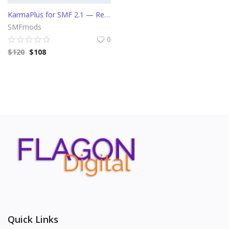
KarmaPlus for SMF 2.1 — Reputation/Karma System, Upvotes & Downvotes, Anti-Spam URL Blocker
SMFmods
0
$
120
$
108
Quick Links