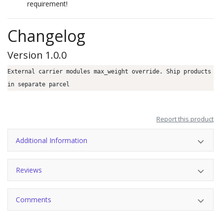
requirement!
Changelog
Version 1.0.0
External carrier modules max_weight override. Ship products
in separate parcel
Report this product
Additional Information
Reviews
Comments