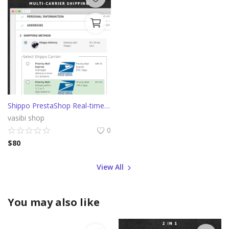
Shippo PrestaShop Real-time shipping rates from multiple carriers
vasibi shop
0
$
80
View All
You may also like