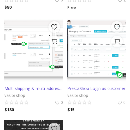
$
80
Free
Multi shipping & multi-address Prestashop delivery
PrestaShop Login as customer
vasibi shop
vasibi shop
0
0
$
180
$
15