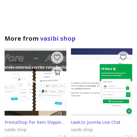
More from
vasibi shop
PrestaShop Per Item Shipping cost
tawk.to Joomla Live Chat
vasibi shop
vasibi shop
0
2