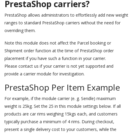
PrestaShop carriers?
PrestaShop allows administrators to effortlessly add new weight
ranges to standard PrestaShop carriers without the need for
overriding them.
Note this module does not affect the Parcel booking or
Shipment order function at the time of PrestaShop order
placement if you have such a function in your carrier.
Please contact us if your carrier is not yet supported and
provide a carrier module for investigation.
PrestaShop Per Item Example
For example, if the module carrier (e. g. Sendle) maximum
weight is 25kg. Set the 25 in this module settings below. If all
products are car rims weighing 15kgs each, and customers
typically purchase a minimum of 4 rims. During checkout,
present a single delivery cost to your customers, while the