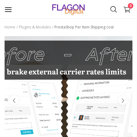
0
Home
Plugins & Modules
PrestaShop Per Item Shipping cost
Sell
Now
Plugins & Modules
Themes
Wishlist
Contact
Blog
Login