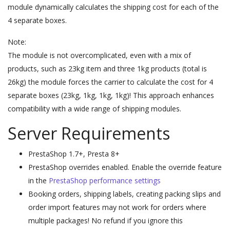
module dynamically calculates the shipping cost for each of the
4 separate boxes.
Note:
The module is not overcomplicated, even with a mix of
products, such as 23kg item and three 1kg products (total is
26kg) the module forces the carrier to calculate the cost for 4
separate boxes (23kg, 1kg, 1kg, 1kg)! This approach enhances
compatibility with a wide range of shipping modules.
Server Requirements
PrestaShop 1.7+, Presta 8+
PrestaShop overrides enabled. Enable the override feature
in the
PrestaShop performance settings
Booking orders,
shipping labels, creating packing slips and
order import
features may not work for orders where
multiple packages! No refund if you ignore this