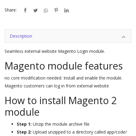
Share:
Description
Seamless external website Magento Login module.
Magento module features
no core modification needed. Install and enable the module.
Magento customers can log in from external website
How to install Magento 2
module
Step 1:
Unzip the module archive file
Step 2:
Upload unzipped to a directory called app/code/