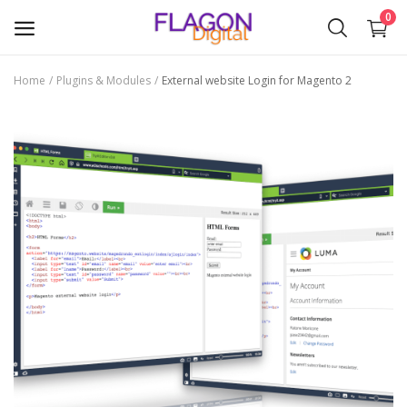
0
Home
Plugins & Modules
External website Login for Magento 2
Sell
Now
Plugins & Modules
Themes
Wishlist
Contact
Blog
Login