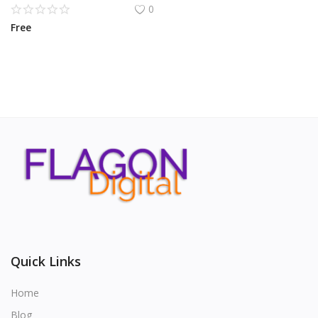
0
Free
Quick Links
Home
Blog