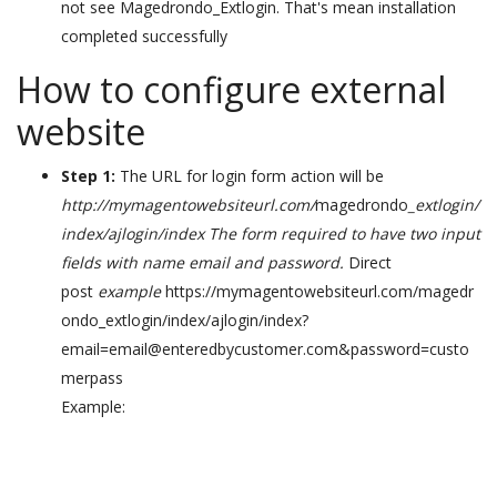
not see Magedrondo_Extlogin. That's mean installation
completed successfully
How to configure external
website
Step 1:
The URL for login form action will be
http://mymagentowebsiteurl.com/
magedrondo
_extlogin/
index/ajlogin/index The form required to have two input
fields with name email and password.
Direct
post
example
https://mymagentowebsiteurl.com/magedr
ondo_extlogin/index/ajlogin/index?
email=email@enteredbycustomer.com&password=custo
merpass
Example: