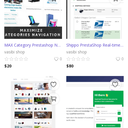
MAX Category Prestashop Navigation (AliExpress)
Shippo PrestaShop Real-time shipping rates from multiple carriers
vasibi shop
vasibi shop
0
0
$
20
$
80