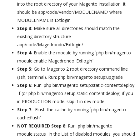
into the root directory of your Magento installation. It
should be app/code/Vendor/MODULENAME/ where
MODULENAME is Extlogin.
Step 3:
Make sure all directories should match the
existing directory structure
app/code/Magedrondo/Extlogin/
Step 4:
Enable the module by running `php bin/magento
module:enable Magedrondo_Extlogin`
Step 5:
Go to Magento 2 root directory command line
(ssh, terminal). Run: php bin/magento setup:upgrade
Step 6:
Run: php bin/magento setup:static-content:deploy
-f (or php bin/magento setup:static-content:deploy) if you
in PRODUCTION mode. skip if in dev mode
Step 7:
Flush the cache by running `php bin/magento
cache:flush`
NOT REQUIRED Step 8:
Run:
php bin/magento
module:status In the List of disabled modules: you should