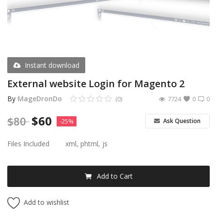
Register
USD ($)
Instant download
External website Login for Magento 2
By
MageDronDo
(0)
7724
0
0
$
60
$
80
Ask Question
-25%
Files Included
xml, phtml, js
Add to Cart
Add to wishlist