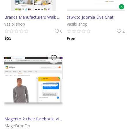
Brands Manufacturers Wall: Listing promo block Module
tawk.to Joomla Live Chat
vasibi shop
vasibi shop
0
2
$
55
Free
Magento 2 chat: facebook, viber, telegram, callback, apple messages
MageDronDo