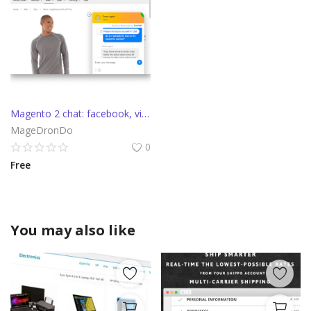
Magento 2 chat: facebook, viber, telegram, callback, apple messages
MageDronDo
0
Free
You may also like