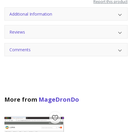
Report this product
Additional Information
Reviews
Comments
More from
MageDronDo