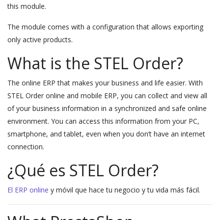
this module.
The module comes with a configuration that allows exporting
only active products.
What is the STEL Order?
The online ERP that makes your business and life easier. With
STEL Order online and mobile ERP, you can collect and view all
of your business information in a synchronized and safe online
environment. You can access this information from your PC,
smartphone, and tablet, even when you don’t have an internet
connection.
¿Qué es STEL Order?
El ERP online
y móvil que hace tu negocio y tu vida más fácil.