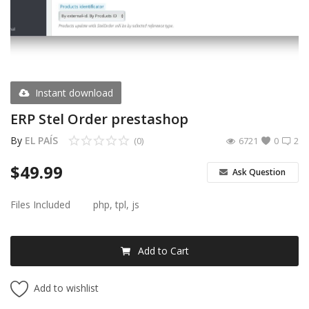
Register
USD ($)
Instant download
ERP Stel Order prestashop
By
EL PAÍS
(0)
6721
0
2
$
49.99
Ask Question
Files Included
php, tpl, js
Add to Cart
Add to wishlist