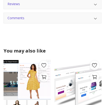
Reviews
Comments
You may also like