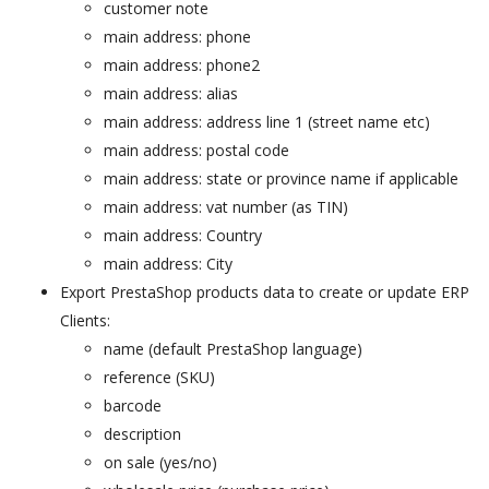
customer note
main address: phone
main address: phone2
main address: alias
main address: address line 1 (street name etc)
main address: postal code
main address: state or province name if applicable
main address: vat number (as TIN)
main address: Country
main address: City
Export PrestaShop products data to create or update ERP
Clients:
name (default PrestaShop language)
reference (SKU)
barcode
description
on sale (yes/no)