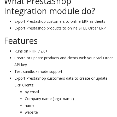
What PrestaShop
integration module do?
Export Prestashop customers to online ERP as clients
Export Prestashop products to online STEL Order ERP
Features
Runs on PHP 7.2.0+
Create or update products and clients with your Stel Order
API key
Test sandbox mode support
Export PrestaShop customers data to create or update
ERP Clients:
by email
Company name (legal-name)
name
website