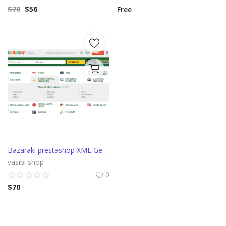
$
70
$
56
Free
Bazaraki prestashop XML Generator
vasibi shop
0
$
70