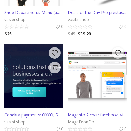
Shop Departments Menu (amazon style)
Deals of the Day Pro prestashop slider with countdown
vasibi shop
vasibi shop
0
0
$
25
$
49
$
39.20
Conekta payments: OXXO, SPEI, Credit and Debit cards
Magento 2 chat: facebook, viber, telegram, callback, apple messages
vasibi shop
MageDronDo
0
0