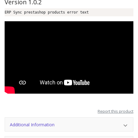
Version 1.0.2
ERP Sync prestashop products error text
Report this product
Additional Information