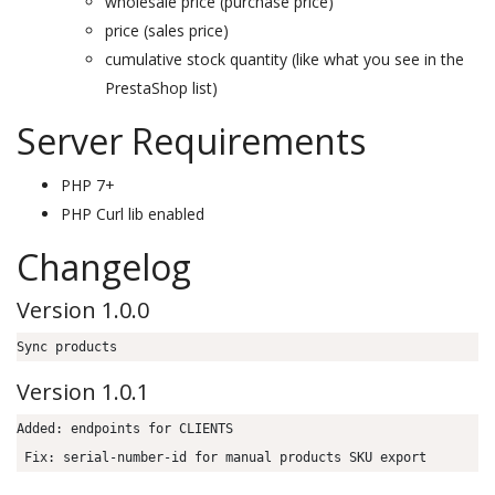
wholesale price (purchase price)
price (sales price)
cumulative stock quantity (like what you see in the
PrestaShop list)
Server Requirements
PHP 7+
PHP Curl lib enabled
Changelog
Version 1.0.0
Sync products
Version 1.0.1