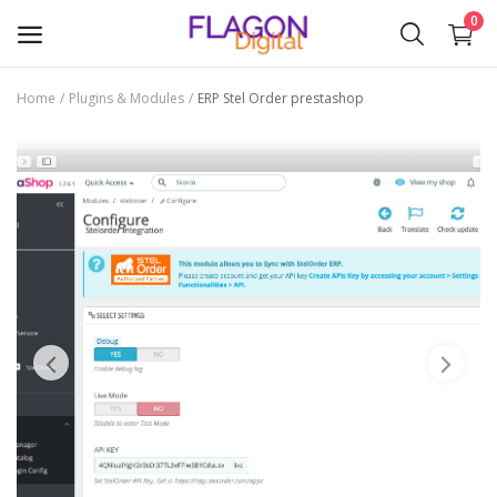
0
Home
Plugins & Modules
ERP Stel Order prestashop
Sell
Now
Plugins & Modules
Themes
Wishlist
Contact
Blog
Login