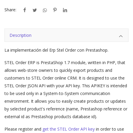
Share:
Description
La implementación del Erp Stel Order con Prestashop.
STEL Order ERP is PrestaShop 1.7 module, written in PHP, that
allows web-store owners to quickly export products and
customers to STEL Order online CRM. It is designed to use the
STEL Order JSON API with your API key. This APIKEY is intended
to be used only in a System-to-System communication
environment. It allows you to easily create products or updates
by selected product's reference (name, Prestashop reference or
external id as Prestashop products database id).
Please register and
get the STEL Order API key
in order to use