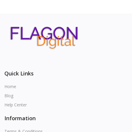
Quick Links
Home
Blog
Help Center
Information
Terms & Conditions