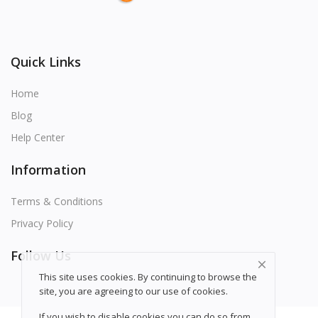
Quick Links
Home
Blog
Help Center
Information
Terms & Conditions
Privacy Policy
Follow Us
This site uses cookies. By continuing to browse the
site, you are agreeing to our use of
cookies
.
If you wish to disable cookies you can do so from