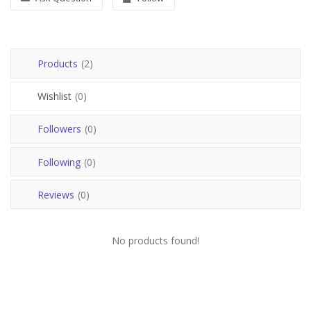
Register
USD ($)
Products
(2)
Wishlist
(0)
Followers
(0)
Following
(0)
Reviews
(0)
No products found!