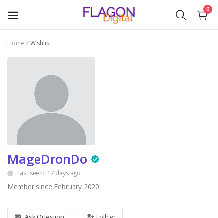
0
Home
Wishlist
Sell
Now
Plugins & Modules
Themes
Wishlist
MageDronDo
Contact
Last seen: 17 days ago
Blog
Member since February 2020
Login
Ask Question
Follow